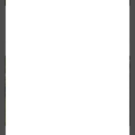
Compliance
Read more