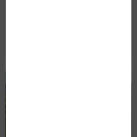
With our strong management board, we are
tackling the challenges and strengthening the rail
freight industry in Europe - for the climate, for
the people, for the economy and for Europe.
Read more