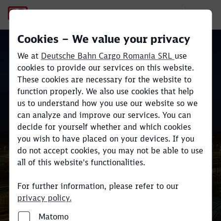
Company
Cookies – We value your privacy
We at
Deutsche Bahn Cargo Romania SRL
use
cookies to provide our services on this website.
These cookies are necessary for the website to
function properly. We also use cookies that help
Cea mai mare companie
us to understand how you use our website so we
Close
Close
europeană din domeniul
can analyze and improve our services. You can
decide for yourself whether and which cookies
transportului feroviar
you wish to have placed on your devices. If you
do not accept cookies, you may not be able to use
all of this website's functionalities.
For further information, please refer to our
privacy policy.
Matomo