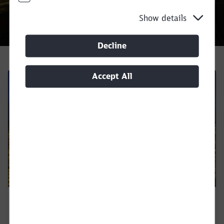
Show details
Decline
Call back
Accept All
DB Cargo in Europe