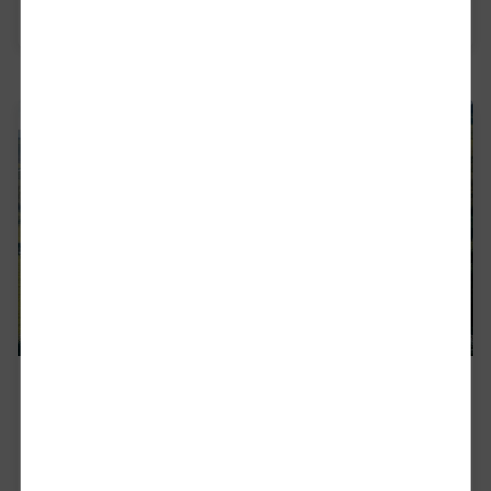
Read more
DB Cargo Romania
With Deutsche Bahn Cargo Romania – the local
subsidiary of the largest railway freight operator
in Europe - DB Cargo - the signals are always