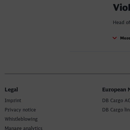
Vio
Head of
rd
More
Legal
European 
Imprint
DB Cargo A
Privacy notice
DB Cargo lin
Whistleblowing
Manage analytics