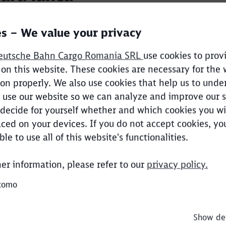
s – We value your privacy
 information
eutsche Bahn Cargo Romania SRL
use cookies to prov
 on this website. These cookies are necessary for the
ion properly. We also use cookies that help us to unde
entin Nicolae
use our website so we can analyze and improve our s
decide for yourself whether and which cookies you wi
ced on your devices. If you do not accept cookies, y
Clos
le to use all of this website's functionalities.
Would you like to be forwarded to
?
 information
her information, please refer to our
privacy policy.
Abort
Go
tomo
dan Barbu
are from 0.04% to 12-13% at present, in other words 
yers on the Romanian rail freight market
Show det
 Operations
strategy capable of sustaining profitable growth