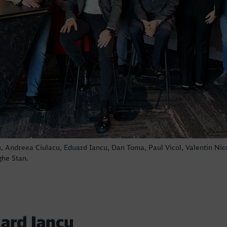
Call back
u, Andreea Ciulacu, Eduard Iancu, Dan Toma, Paul Vicol, Valentin Nic
ghe Stan.
ard Iancu