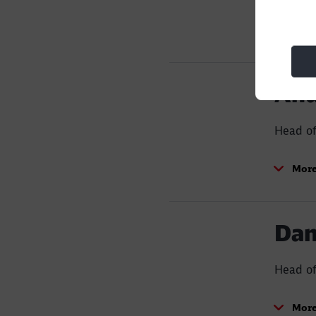
Build and motivate a p
reduction and operatio
More
Increase by 10 times t
locomotives and 3,00
And
Head o
More
Dan
Head of
More