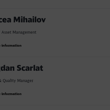
cea Mihailov
f Asset Management
 information
dan Scarlat
& Quality Manager
 information