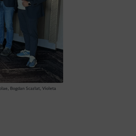
olae, Bogdan Scarlat, Violeta