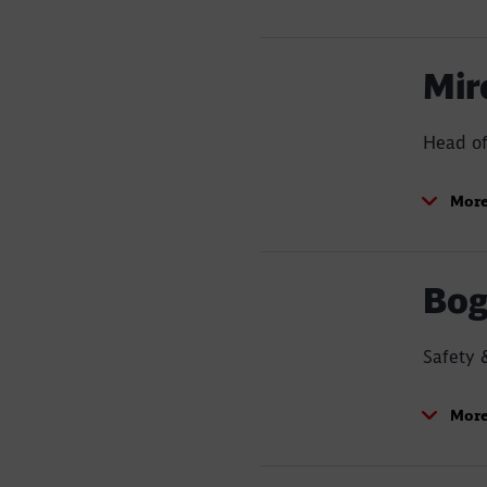
Mir
Head o
More
Bog
Safety 
More