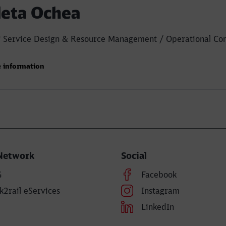
leta Ochea
 Service Design & Resource Management / Operational Con
 information
Network
Social
G
Facebook
k2rail eServices
Instagram
LinkedIn