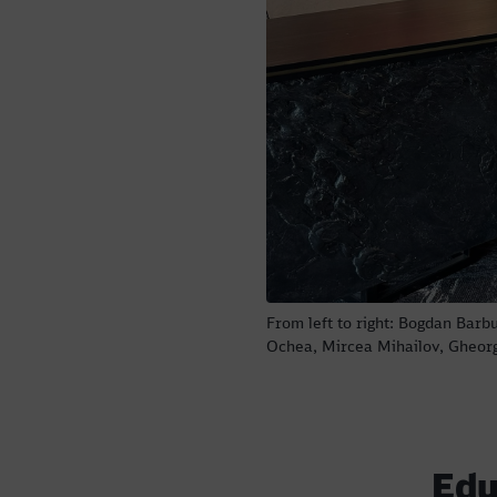
From left to right: Bogdan Barb
Ochea, Mircea Mihailov, Gheor
Edu