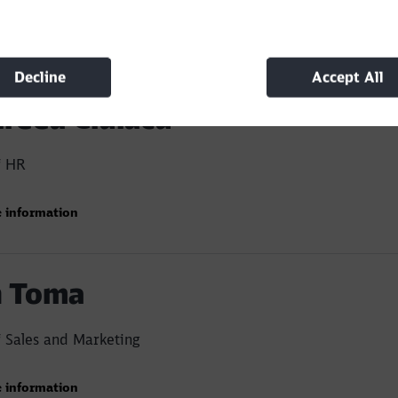
rofessional and efficient team, proven by market shar
nal efficiency
 information
he number of units in the company's rolling stock, cu
Decline
Accept All
0 wagons
reea Ciulacu
f HR
 information
 Toma
 Sales and Marketing
 information