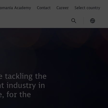
omania Academy
Contact
Career
Select country
Current
m
 tackling the
t industry in
, for the