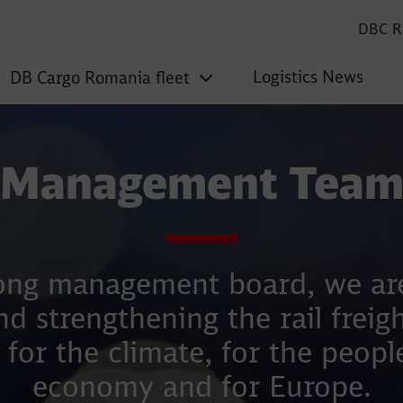
DBC R
Logistics News
DB Cargo Romania fleet
Management Tea
ong management board, we are
nd strengthening the rail freigh
 for the climate, for the people
economy and for Europe.