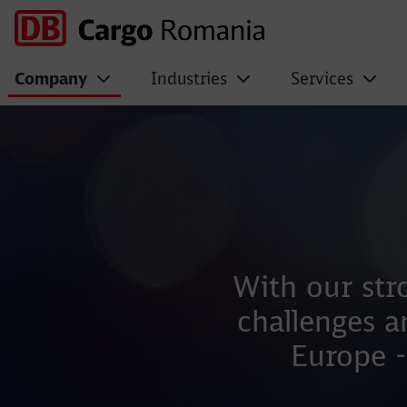
Company
Industries
Services
Management Team
With our str
challenges a
Europe -