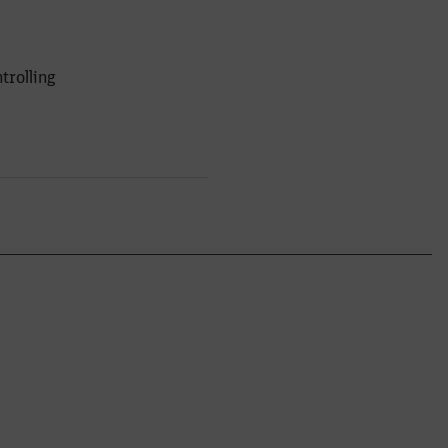
trolling